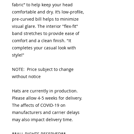
fabric” to help keep your head
comfortable and dry. It’s low-profile,
pre-curved bill helps to minimize
visual glare. The interior "flex-fit"
band stretches to provide ease of
comfort and a clean finish. "It
completes your casual look with
style!"
NOTE: Price subject to change
without notice
Hats are currently in production.
Please allow 4-5 weeks for delivery.
The affects of COVID-19 on
manufacturers and carrier delays
may also impact delivery time.
**ALL RIGHTS RESERVED**