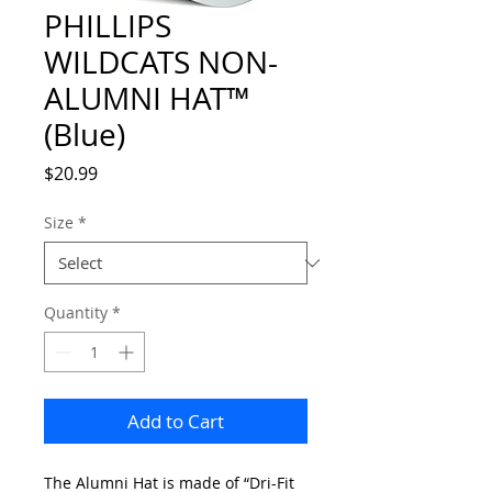
PHILLIPS
WILDCATS NON-
ALUMNI HAT™
(Blue)
Price
$20.99
Size
*
Quantity
*
Add to Cart
The Alumni Hat is made of “Dri-Fit