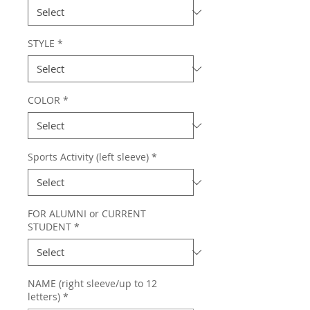
STYLE
*
COLOR
*
Sports Activity (left sleeve)
*
FOR ALUMNI or CURRENT
STUDENT
*
NAME (right sleeve/up to 12
letters)
*