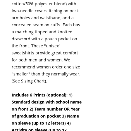
cotton/50% polyester blend) with
two-needle coverstitching on neck,
armholes and waistband, and a
concealed seam on cuffs. Each has
a matching tipped and knotted
drawcord with a pouch pocket on
the front. These "unisex"
sweatshirts provide great comfort
for both men and women. We
recommend women order one size
"smaller" than they normally wear.
(See Sizing Chart).
Includes 6 Prints (optional): 1)
Standard design with school name
on front 2) Team number OR Year
of graduation on pocket 3) Name
on sleeve (up to 12 letters) 4)
Activity on sleeve (up to 12