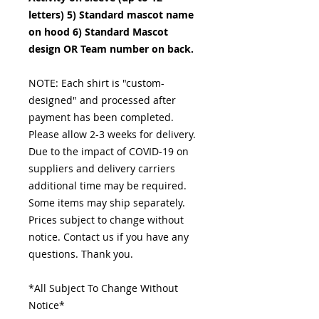
letters) 5) Standard mascot name
on hood 6) Standard Mascot
design OR Team number on back.
NOTE: Each shirt is "custom-
designed" and processed after
payment has been completed.
Please allow 2-3 weeks for delivery.
Due to the impact of COVID-19 on
suppliers and delivery carriers
additional time may be required.
Some items may ship separately.
Prices subject to change without
notice. Contact us if you have any
questions. Thank you.
*All Subject To Change Without
Notice*