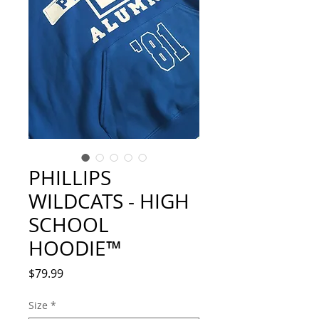
PHILLIPS
WILDCATS - HIGH
SCHOOL
HOODIE™
Price
$79.99
Size
*