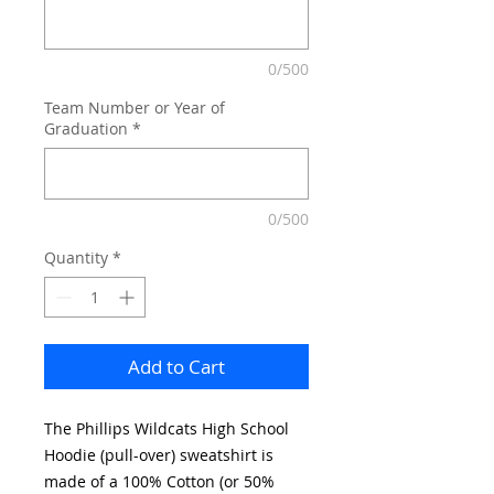
0/500
Team Number or Year of
Graduation
*
0/500
Quantity
*
Add to Cart
The Phillips Wildcats High School
Hoodie (pull-over) sweatshirt is
made of a 100% Cotton (or 50%