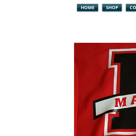
HOME
SHOP
CO