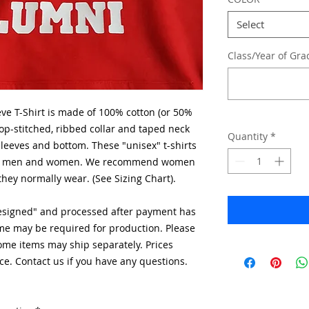
Select
Class/Year of Gra
ve T-Shirt is made of 100% cotton (or 50%
op-stitched, ribbed collar and taped neck
Quantity
*
eeves and bottom. These "unisex" t-shirts
both men and women. We recommend women
they normally wear. (See Sizing Chart).
designed" and processed after payment has
me may be required for production. Please
Some items may ship separately. Prices
ce. Contact us if you have any questions.