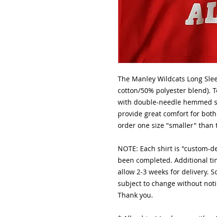
The Manley Wildcats Long Slee
cotton/50% polyester blend). T
with double-needle hemmed sl
provide great comfort for 
order one size "smaller" than 
NOTE: Each shirt is "custom-
been completed. Additional ti
allow 2-3 weeks for delivery. 
subject to change without noti
Thank you.