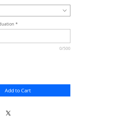
duation
*
0/500
Add to Cart