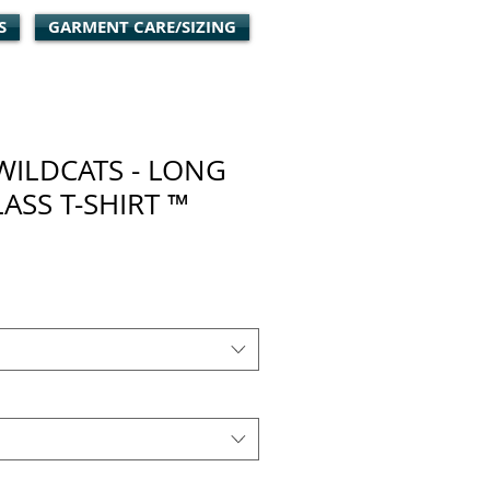
S
GARMENT CARE/SIZING
WILDCATS - LONG
LASS T-SHIRT ™