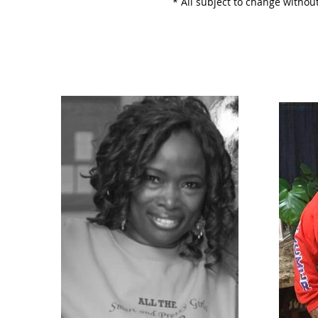
* All subject to change without