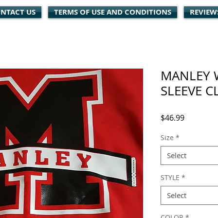
NTACT US
TERMS OF USE AND CONDITIONS
REVIEW
MANLEY 
SLEEVE C
Price
$46.99
Size
*
Select
STYLE
*
Select
COLOR
*