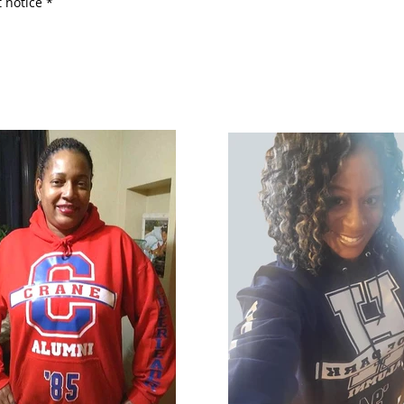
 notice *