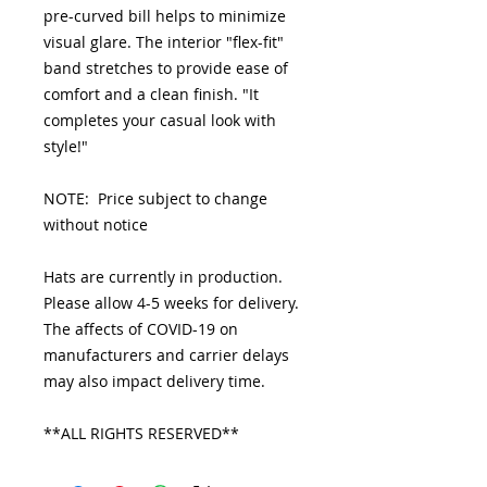
pre-curved bill helps to minimize
visual glare. The interior "flex-fit"
band stretches to provide ease of
comfort and a clean finish. "It
completes your casual look with
style!"
NOTE: Price subject to change
without notice
Hats are currently in production.
Please allow 4-5 weeks for delivery.
The affects of COVID-19 on
manufacturers and carrier delays
may also impact delivery time.
**ALL RIGHTS RESERVED**