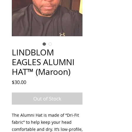
LINDBLOM
EAGLES ALUMNI
HAT™ (Maroon)
Price
$30.00
Out of Stock
The Alumni Hat is made of “Dri-Fit
fabric” to help keep your head
comfortable and dry. It’s low-profile,