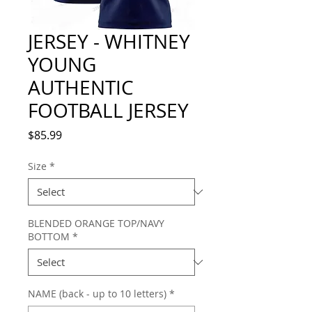
JERSEY - WHITNEY
YOUNG
AUTHENTIC
FOOTBALL JERSEY
Price
$85.99
Size
*
BLENDED ORANGE TOP/NAVY
BOTTOM
*
NAME (back - up to 10 letters)
*