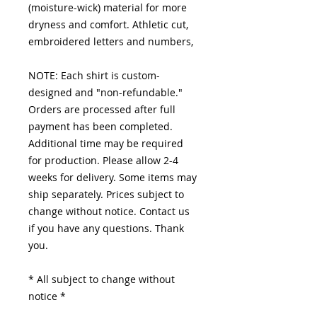
(moisture-wick) material for more
dryness and comfort. Athletic cut,
embroidered letters and numbers,
NOTE: Each shirt is custom-
designed and "non-refundable."
Orders are processed after full
payment has been completed.
Additional time may be required
for production. Please allow 2-4
weeks for delivery. Some items may
ship separately. Prices subject to
change without notice. Contact us
if you have any questions. Thank
you.
* All subject to change without
notice *