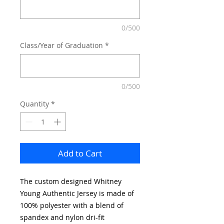
0/500
Class/Year of Graduation
*
0/500
Quantity
*
Add to Cart
The custom designed Whitney
Young Authentic Jersey is made of
100% polyester with a blend of
spandex and nylon dri-fit