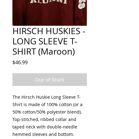
HIRSCH HUSKIES -
LONG SLEEVE T-
SHIRT (Maroon)
Price
$46.99
Out of Stock
The Hirsch Huskie Long Sleeve T-
Shirt is made of 100% cotton (or a
50% cotton/50% polyester blend).
Top-stitched, ribbed collar and
taped neck with double-needle
hemmed sleeves and bottom.