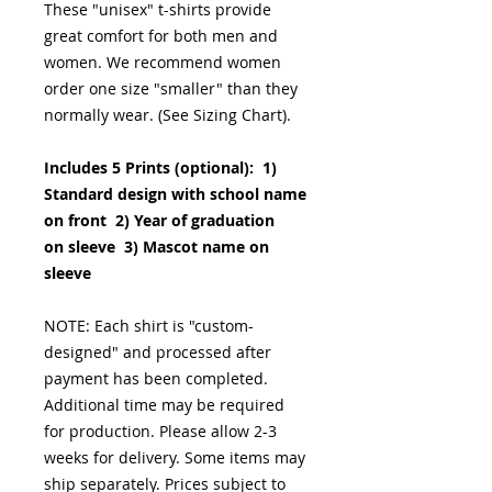
These "unisex" t-shirts provide
great comfort for both men and
women. We recommend women
order one size "smaller" than they
normally wear. (See Sizing Chart).
Includes 5 Prints (optional): 1)
Standard design with school name
on front 2) Year of graduation
on sleeve 3) Mascot name on
sleeve
NOTE: Each shirt is "custom-
designed" and processed after
payment has been completed.
Additional time may be required
for production. Please allow 2-3
weeks for delivery. Some items may
ship separately. Prices subject to