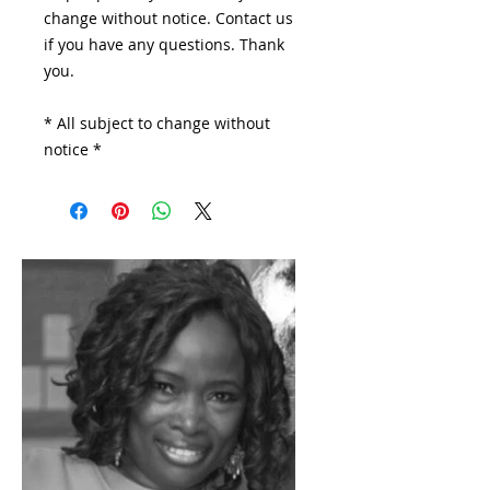
change without notice. Contact us
if you have any questions. Thank
you.
* All subject to change without
notice *