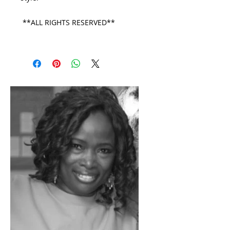
**ALL RIGHTS RESERVED**