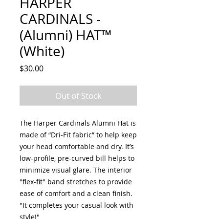
HARPER
CARDINALS -
(Alumni) HAT™
(White)
Price
$30.00
Out of Stock
The Harper Cardinals Alumni Hat is
made of “Dri-Fit fabric” to help keep
your head comfortable and dry. It’s
low-profile, pre-curved bill helps to
minimize visual glare. The interior
"flex-fit" band stretches to provide
ease of comfort and a clean finish.
"It completes your casual look with
style!"