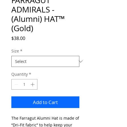
FARRAGUT
ADMIRALS -
(Alumni) HAT™
(Gold)
Price
$38.00
Size
*
Quantity
*
Add to Cart
The Farragut Alumni Hat is made of
“Dri-Fit fabric” to help keep your