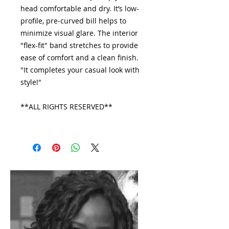
head comfortable and dry. It’s low-
profile, pre-curved bill helps to
minimize visual glare. The interior
"flex-fit" band stretches to provide
ease of comfort and a clean finish.
"It completes your casual look with
style!"
**ALL RIGHTS RESERVED**