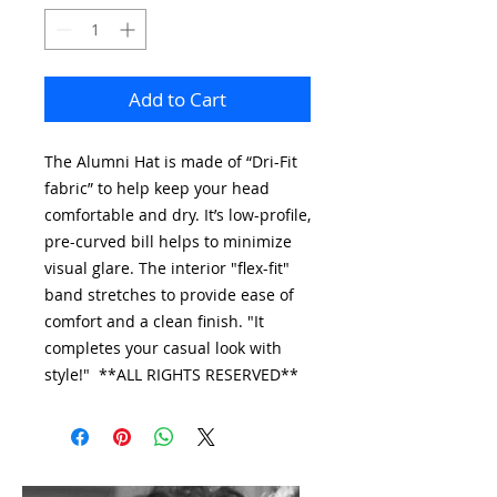
Add to Cart
The Alumni Hat is made of “Dri-Fit
fabric” to help keep your head
comfortable and dry. It’s low-profile,
pre-curved bill helps to minimize
visual glare. The interior "flex-fit"
band stretches to provide ease of
comfort and a clean finish. "It
completes your casual look with
style!" **ALL RIGHTS RESERVED**