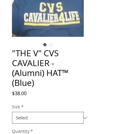
"THE V" CVS
CAVALIER -
(Alumni) HAT™
(Blue)
Price
$38.00
Size
*
Quantity
*