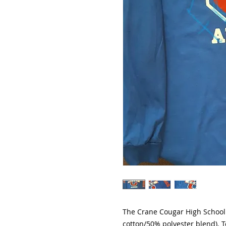
The Crane Cougar High School 
cotton/50% polyester blend). T