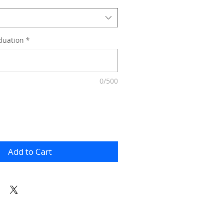
duation
*
0/500
Add to Cart