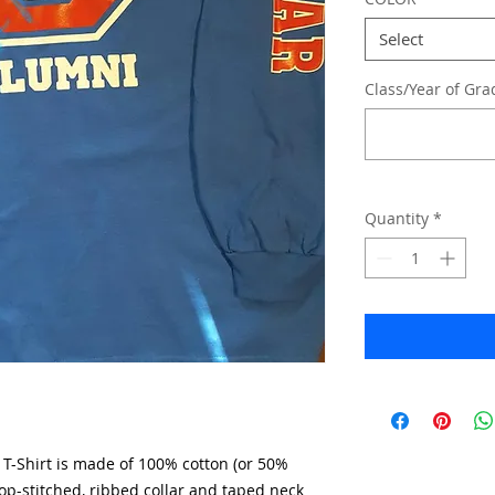
Select
Class/Year of Gra
Quantity
*
T-Shirt is made of 100% cotton (or 50%
op-stitched, ribbed collar and taped neck