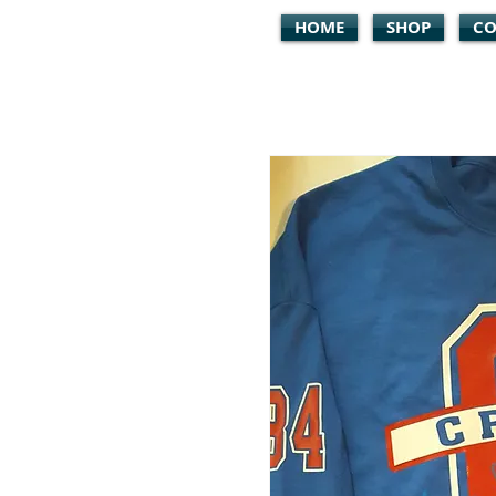
HOME
SHOP
CO