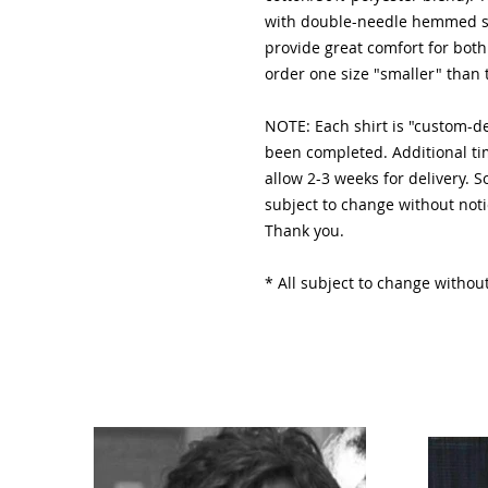
with double-needle hemmed sl
provide great comfort for 
order one size "smaller" than 
NOTE: Each shirt is "custom-
been completed. Additional ti
allow 2-3 weeks for delivery. 
subject to change without noti
Thank you.
* All subject to change without