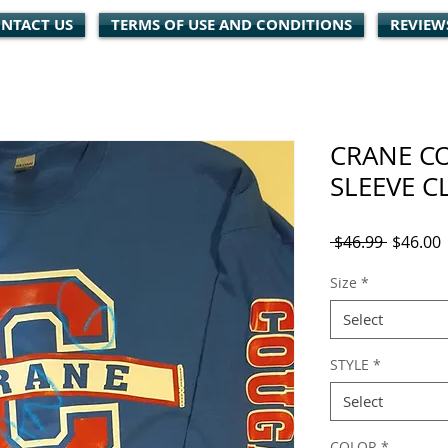
NTACT US
TERMS OF USE AND CONDITIONS
REVIEW
CRANE C
SLEEVE C
Regular
S
 $46.99 
$46.00
Price
P
Size
*
Select
STYLE
*
Select
COLOR
*