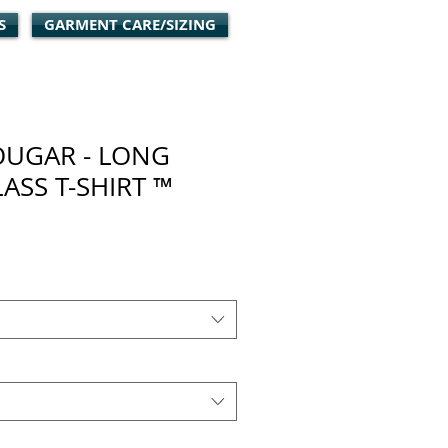
S
GARMENT CARE/SIZING
OUGAR - LONG
LASS T-SHIRT ™
ale
rice