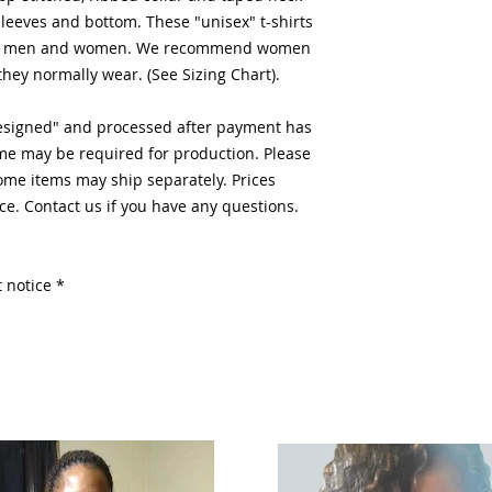
eeves and bottom. These "unisex" t-shirts
both men and women. We recommend women
they normally wear. (See Sizing Chart).
designed" and processed after payment has
me may be required for production. Please
Some items may ship separately. Prices
ce. Contact us if you have any questions.
 notice *