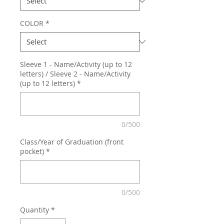
COLOR
*
Sleeve 1 - Name/Activity (up to 12
letters) / Sleeve 2 - Name/Activity
(up to 12 letters)
*
0/500
Class/Year of Graduation (front
pocket)
*
0/500
Quantity
*