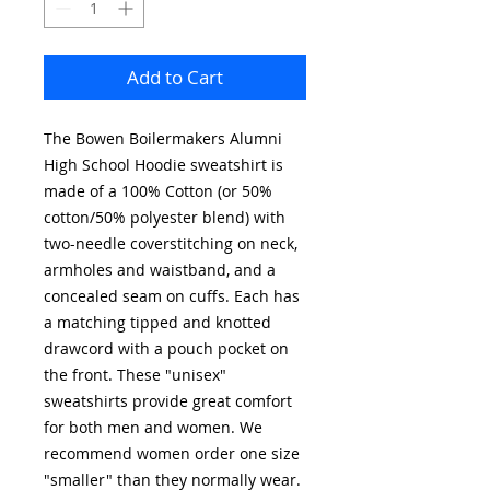
Add to Cart
The Bowen Boilermakers Alumni
High School Hoodie sweatshirt is
made of a 100% Cotton (or 50%
cotton/50% polyester blend) with
two-needle coverstitching on neck,
armholes and waistband, and a
concealed seam on cuffs. Each has
a matching tipped and knotted
drawcord with a pouch pocket on
the front. These "unisex"
sweatshirts provide great comfort
for both men and women. We
recommend women order one size
"smaller" than they normally wear.