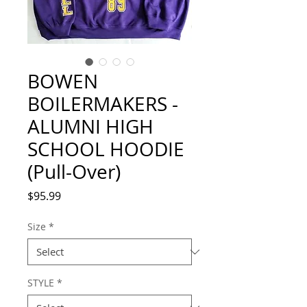
BOWEN
BOILERMAKERS -
ALUMNI HIGH
SCHOOL HOODIE
(Pull-Over)
Price
$95.99
Size
*
STYLE
*