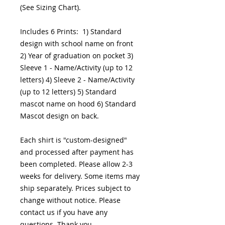
(See Sizing Chart).
Includes 6 Prints: 1) Standard
design with school name on front
2) Year of graduation on pocket 3)
Sleeve 1 - Name/Activity (up to 12
letters) 4) Sleeve 2 - Name/Activity
(up to 12 letters) 5) Standard
mascot name on hood 6) Standard
Mascot design on back.
Each shirt is "custom-designed"
and processed after payment has
been completed. Please allow 2-3
weeks for delivery. Some items may
ship separately. Prices subject to
change without notice. Please
contact us if you have any
questions. Thank you.